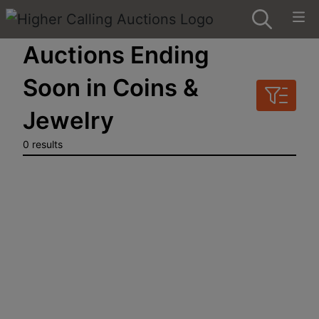
Auctions Ending
Soon in Coins &
Jewelry
0 results