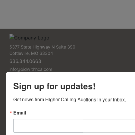
5377 State Highway N Suite 390
Cottleville, MO 63304
636.344.0663
info@bidwithhca.com
FAQs
Sign up for updates!
Frequently Asked Questions
Get news from Higher Calling Auctions in your inbox.
Contact Us
Email
Contact Us Form
Support Pages