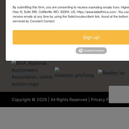
Account Questions
By submitting this form, you are consenting to receive marketing emails from: Highe
Hwy N, Suite 390, Cottleville, MO, 63304, US, https://www.bidwithhca.com/. You ca
receive emails at any time by using the SafeUnsubscribe® link, found at the bottom
Security Questions
serviced by Constant Contact.
Terminology
Sign up!
Copyright © 2026 | All Rights Reserved |
Privacy Policy