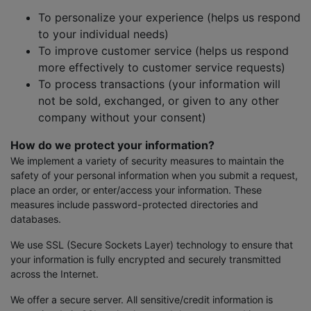
To personalize your experience (helps us respond
to your individual needs)
To improve customer service (helps us respond
more effectively to customer service requests)
To process transactions (your information will
not be sold, exchanged, or given to any other
company without your consent)
How do we protect your information?
We implement a variety of security measures to maintain the
safety of your personal information when you submit a request,
place an order, or enter/access your information. These
measures include password-protected directories and
databases.
We use SSL (Secure Sockets Layer) technology to ensure that
your information is fully encrypted and securely transmitted
across the Internet.
We offer a secure server. All sensitive/credit information is