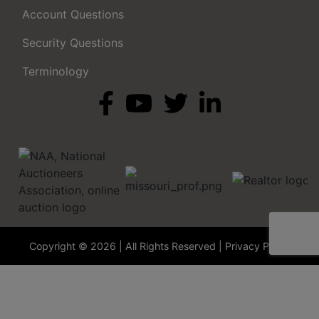
Account Questions
Security Questions
Terminology
Copyright © 2026 | All Rights Reserved |
Privacy Policy