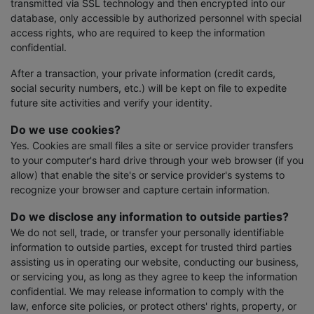
transmitted via SSL technology and then encrypted into our
database, only accessible by authorized personnel with special
access rights, who are required to keep the information
confidential.
After a transaction, your private information (credit cards,
social security numbers, etc.) will be kept on file to expedite
future site activities and verify your identity.
Do we use cookies?
Yes. Cookies are small files a site or service provider transfers
to your computer's hard drive through your web browser (if you
allow) that enable the site's or service provider's systems to
recognize your browser and capture certain information.
Do we disclose any information to outside parties?
We do not sell, trade, or transfer your personally identifiable
information to outside parties, except for trusted third parties
assisting us in operating our website, conducting our business,
or servicing you, as long as they agree to keep the information
confidential. We may release information to comply with the
law, enforce site policies, or protect others' rights, property, or