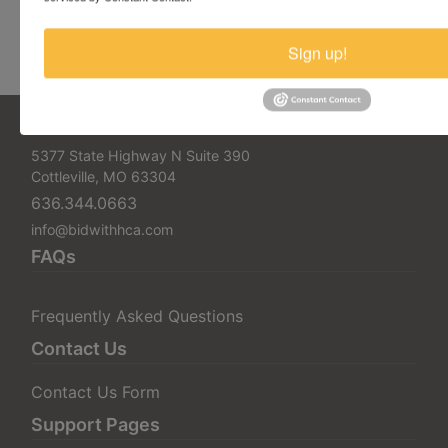
Cottleville, MO 63304
Email:
info@bidwithhca.com
Sign up!
Phone: 636.344.0663
5377 State Highway N Suite 390
Cottleville, MO 63304
636.344.0663
info@bidwithhca.com
FAQs
Frequently Asked Questions
Contact Us
Contact Us Form
Support Pages