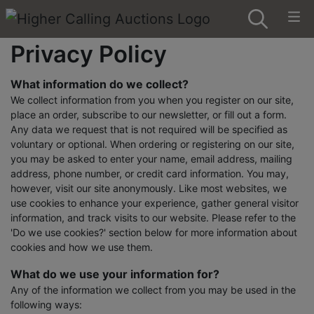
Privacy Policy
What information do we collect?
We collect information from you when you register on our site,
place an order, subscribe to our newsletter, or fill out a form.
Any data we request that is not required will be specified as
voluntary or optional. When ordering or registering on our site,
you may be asked to enter your name, email address, mailing
address, phone number, or credit card information. You may,
however, visit our site anonymously. Like most websites, we
use cookies to enhance your experience, gather general visitor
information, and track visits to our website. Please refer to the
'Do we use cookies?' section below for more information about
cookies and how we use them.
What do we use your information for?
Any of the information we collect from you may be used in the
following ways: