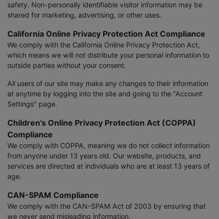
safety. Non-personally identifiable visitor information may be
shared for marketing, advertising, or other uses.
California Online Privacy Protection Act Compliance
We comply with the California Online Privacy Protection Act,
which means we will not distribute your personal information to
outside parties without your consent.
All users of our site may make any changes to their information
at anytime by logging into the site and going to the "Account
Settings" page.
Children's Online Privacy Protection Act (COPPA)
Compliance
We comply with COPPA, meaning we do not collect information
from anyone under 13 years old. Our website, products, and
services are directed at individuals who are at least 13 years of
age.
CAN-SPAM Compliance
We comply with the CAN-SPAM Act of 2003 by ensuring that
we never send misleading information.