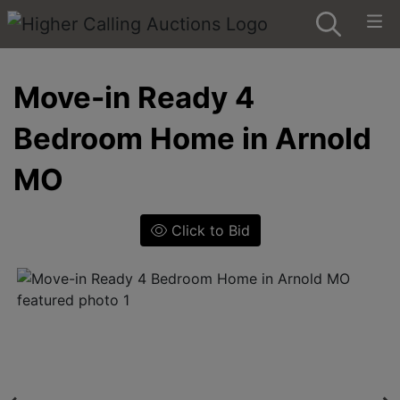
Move-in Ready 4
Bedroom Home in Arnold
MO
Click to Bid