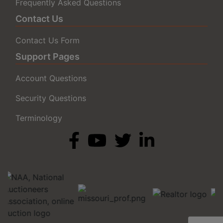
Frequently Asked Questions
Contact Us
Contact Us Form
Support Pages
Account Questions
Security Questions
Terminology