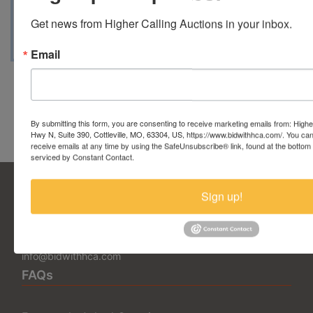
• Tuesday, September 23, 2025, from 3 pm to 6 pm
Get news from Higher Calling Auctions in your inbox.
• Saturday, September 27, 2025, from 12 pm to 3 pm
Email
Conducted By Higher Calling
Auctions
By submitting this form, you are consenting to receive marketing emails from: Highe
Hwy N, Suite 390, Cottleville, MO, 63304, US, https://www.bidwithhca.com/. You ca
receive emails at any time by using the SafeUnsubscribe® link, found at the bottom
serviced by Constant Contact.
Sign up!
5377 State Highway N Suite 390
Cottleville, MO 63304
636.344.0663
info@bidwithhca.com
FAQs