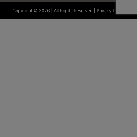
Copyright © 2026 | All Rights Reserved |
Privacy Policy