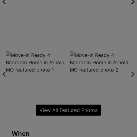
View All Featured Photos
When