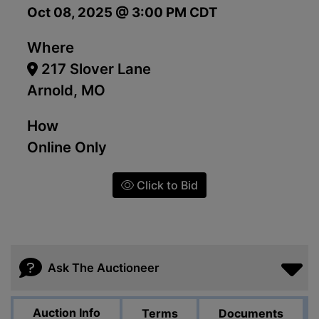
Oct 08, 2025 @ 3:00 PM CDT
Where
217 Slover Lane
Arnold, MO
How
Online Only
Click to Bid
Ask The Auctioneer
Auction Info
Terms
Documents