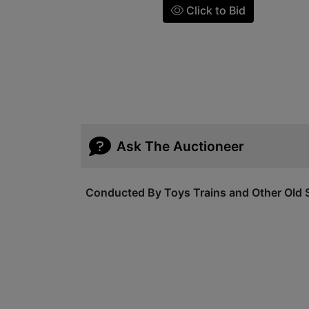
Click to Bid
Ask The Auctioneer
Conducted By Toys Trains and Other Old S