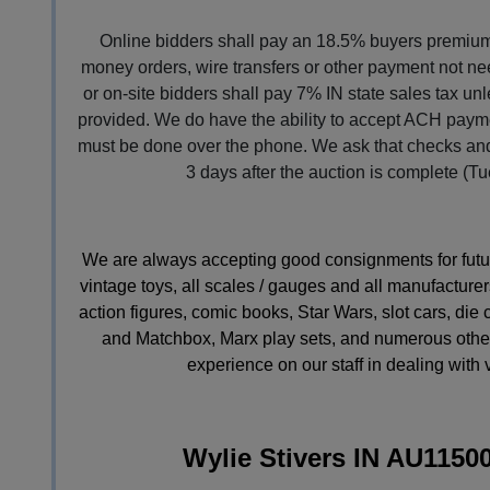
Online bidders shall pay an 18.5% buyers premium 
money orders, wire transfers or other payment not nee
or on-site bidders shall pay 7% IN state sales tax un
provided. We do have the ability to accept ACH paymen
must be done over the phone. We ask that checks and
3 days after the auction is complete (Tu
We are always accepting good consignments for future 
vintage toys, all scales / gauges and all manufacturers
action figures, comic books, Star Wars, slot cars, die
and Matchbox, Marx play sets, and numerous other
experience on our staff in dealing with 
Wylie Stivers IN AU1150