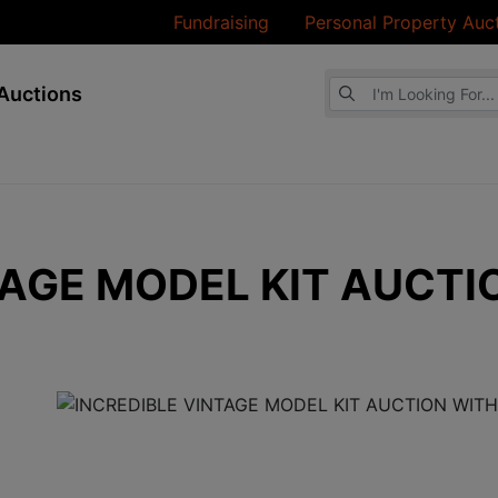
Fundraising
Personal Property Auc
Browse Auctions
Auctions
TAGE MODEL KIT AUCTI