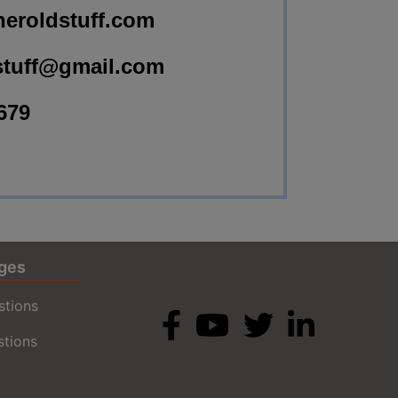
eroldstuff.com
stuff@gmail.com
679
ges
stions
stions