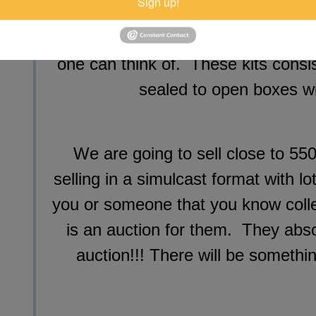
Sign up!
and early 70's muscle cars from 
numerous drag cars, Pro Stock, Fun
one can think of. These kits consi
sealed to open boxes wi
We are going to sell close to 550
selling in a simulcast format with l
you or someone that you know collec
is an auction for them. They abso
auction!!! There will be somethi