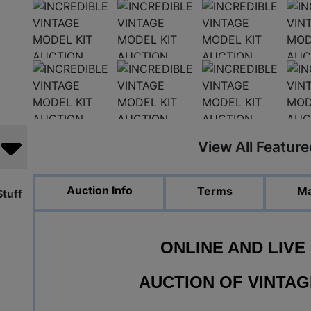
View All Featur
Auction Info
Terms
Ma
tuff
ONLINE AND LIVE
AUCTION OF
VINTAG