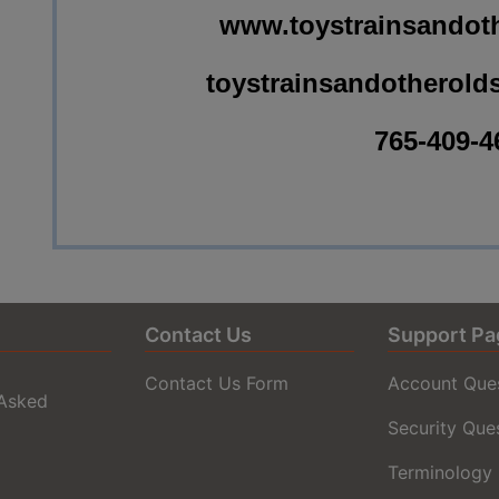
www.toystrainsandoth
toystrainsandotherold
765-409-4
Contact Us
Support Pa
Contact Us Form
Account Que
 Asked
Security Que
Terminology