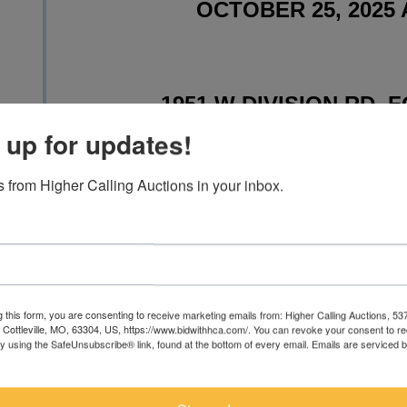
OCTOBER 25, 2025 
1951 W DIVISION RD, F
 up for updates!
 from Higher Calling Auctions in your inbox.
WWW.TOYSOF
Toystrainsandotheroldstuff is deliv
g this form, you are consenting to receive marketing emails from: Higher Calling Auctions, 5
with unbuilt vintage and modern m
, Cottleville, MO, 63304, US, https://www.bidwithhca.com/. You can revoke your consent to r
by using the SafeUnsubscribe® link, found at the bottom of every email.
Emails are serviced 
wide array of kits from manufactu
Revell and Jo-Han. It will include fa