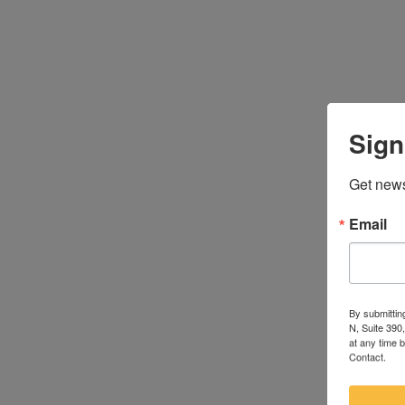
Sign
Get news
Email
By submittin
N, Suite 390
at any time 
Contact.