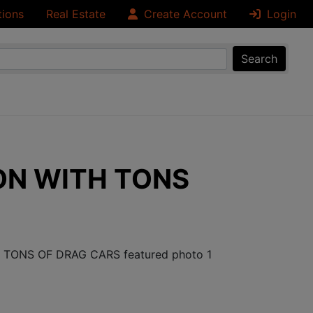
tions
Real Estate
Create Account
Login
Search
ON WITH TONS