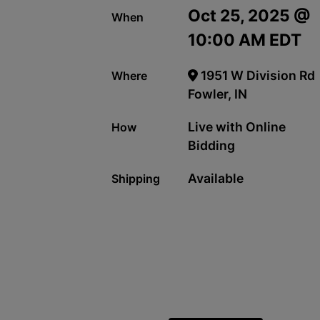
Oct 25, 2025 @
When
10:00 AM EDT
1951 W Division Rd
Where
Fowler, IN
Live with Online
How
Bidding
Available
Shipping