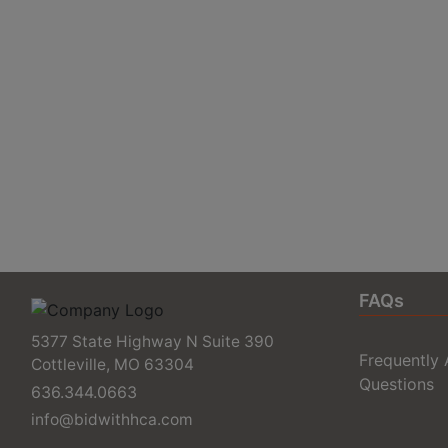
FAQs
5377 State Highway N Suite 390
Frequently
Cottleville, MO 63304
Questions
636.344.0663
info@bidwithhca.com