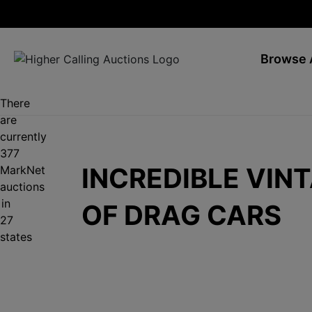
Browse 
There
are
currently
377
INCREDIBLE VIN
MarkNet
auctions
in
OF DRAG CARS
27
states