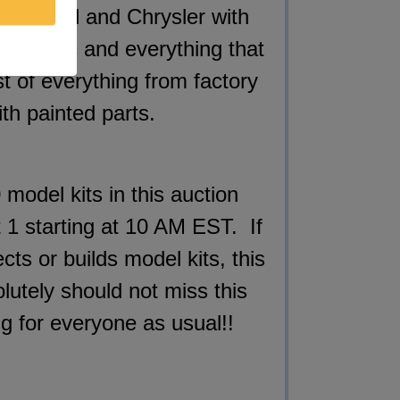
GM, Ford and Chrysler with
ny cars and everything that
st of everything
from factory
th painted parts.
 model kits in this auction
ot 1 starting at 10 AM EST. If
ts or builds model kits, this
lutely should not miss this
ng for everyone as usual!!