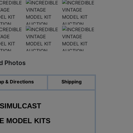
ed Photos
p & Directions
Shipping
 SIMULCAST
E MODEL KITS