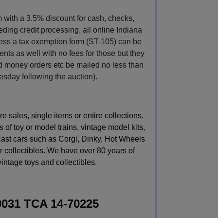
with a 3.5% discount for cash, checks, 
ding credit processing, all online Indiana 
less a tax exemption form (ST-105) can be 
ts as well with no fees for those but they 
 money orders etc be mailed no less than 
esday following the auction).
sales, single items or entire collections,
 of toy or model trains, vintage model kits,
 cast cars such as Corgi, Dinky, Hot Wheels
 collectibles. We have over 80 years of
vintage toys and collectibles.
0031 TCA 14-70225