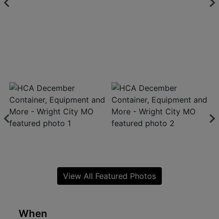
View All Featured Photos
When