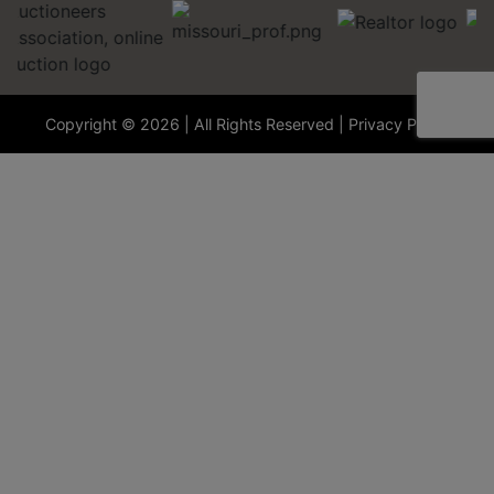
Copyright © 2026 | All Rights Reserved |
Privacy Policy