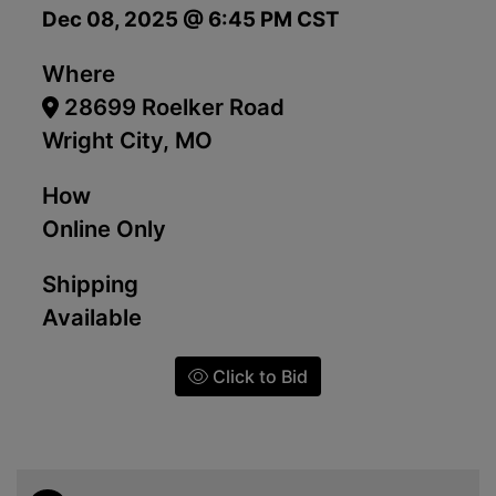
Dec 08, 2025 @ 6:45 PM CST
Where
28699 Roelker Road
Wright City, MO
How
Online Only
Shipping
Available
Click to Bid