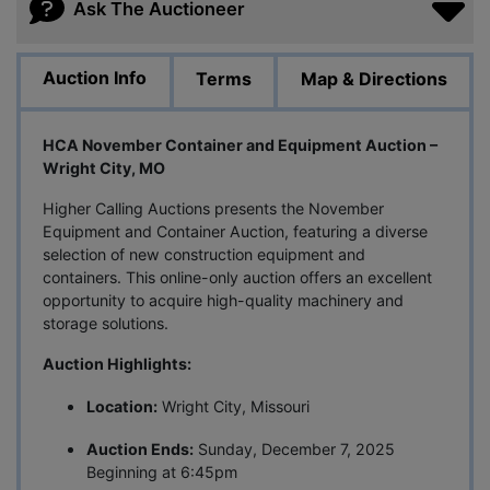
Ask The Auctioneer
Auction Info
Terms
Map & Directions
HCA November Container and Equipment Auction –
Wright City, MO
Higher Calling Auctions presents the November
Equipment and Container Auction, featuring a diverse
selection of new construction equipment and
containers. This online-only auction offers an excellent
opportunity to acquire high-quality machinery and
storage solutions.
Auction Highlights:
Location:
Wright City, Missouri
Auction Ends:
Sunday, December 7, 2025
Beginning at 6:45pm