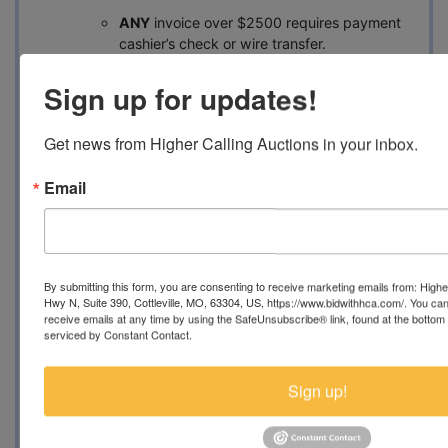
ANY
invoice over $2500 requires payment
cashier’s check or wire transfer.
Buyer is responsible for wire
Sign up for updates!
transfer fees. If using wire
transfer, buyer should contact
Get news from Higher Calling Auctions in your inbox.
auctions@bidwithhca.com
for
updated invoice and wire
Email
instructions.
Loading Assistance:
No loading help available for containers
By submitting this form, you are consenting to receive marketing emails from: Highe
Hwy N, Suite 390, Cottleville, MO, 63304, US, https://www.bidwithhca.com/. You ca
Transporter contact information
receive emails at any time by using the SafeUnsubscribe® link, found at the bottom
available upon request
serviced by Constant Contact.
Skid steer onsite to assist with loading
smaller items
Sign up!
Condition:
All items are sold AS-IS with no
warranties. Buyers are advised to perform a full