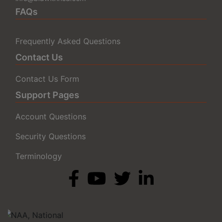
FAQs
Frequently Asked Questions
Contact Us
Contact Us Form
Support Pages
Account Questions
Security Questions
Terminology