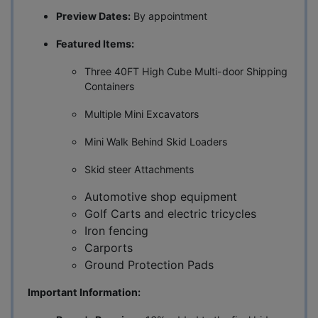
Preview Dates:
By appointment
Featured Items:
Three 40FT High Cube Multi-door Shipping
Containers
Multiple Mini Excavators
Mini Walk Behind Skid Loaders
Skid steer Attachments
Automotive shop equipment
Golf Carts and electric tricycles
Iron fencing
Carports
Ground Protection Pads
Important Information: