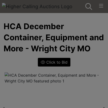
HCA December
Container, Equipment and
More - Wright City MO
Click to Bid