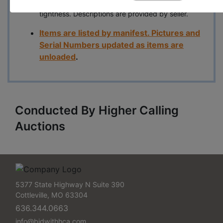
maintenance check for fluid levels, bolt and hose
tightness. Descriptions are provided by seller.
Items are listed by manifest. Pictures and
Serial Numbers updated as items are
unloaded
.
Conducted By Higher Calling
Auctions
5377 State Highway N Suite 390
Cottleville, MO 63304
636.344.0663
info@bidwithhca.com