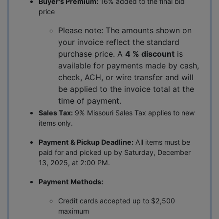
Buyer's Premium:
16% added to the final bid
price
Please note: The amounts shown on
your invoice reflect the standard
purchase price. A
4 % discount
is
available for payments made by cash,
check, ACH, or wire transfer and will
be applied to the invoice total at the
time of payment.
Sales Tax:
9% Missouri Sales Tax applies to new
items only.
Payment & Pickup Deadline:
All items must be
paid for and picked up by Saturday, December
13, 2025, at 2:00 PM.
Payment Methods:
Credit cards accepted up to $2,500
maximum