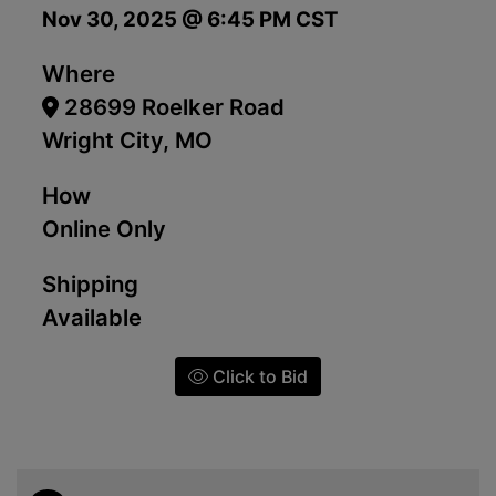
Nov 30, 2025 @ 6:45 PM CST
Where
28699 Roelker Road
Wright City, MO
How
Online Only
Shipping
Available
Click to Bid