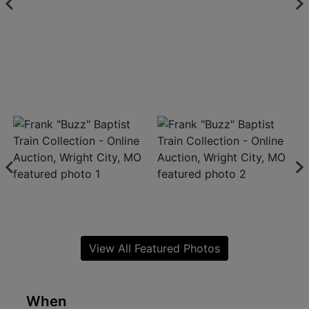
View All Featured Photos
When