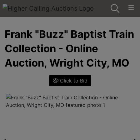
Frank "Buzz" Baptist Train
Collection - Online
Auction, Wright City, MO
Click to Bid