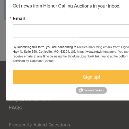
Get news from Higher Calling Auctions in your inbox.
passion in the hobby.
Email
Conducted By Higher Calling
Auctions
By submitting this form, you are consenting to receive marketing emails from: Highe
Hwy N, Suite 390, Cottleville, MO, 63304, US, https://www.bidwithhca.com/. You ca
receive emails at any time by using the SafeUnsubscribe® link, found at the bottom
serviced by Constant Contact.
Sign up!
5377 State Highway N Suite 390
Cottleville, MO 63304
636.344.0663
info@bidwithhca.com
FAQs
Frequently Asked Questions