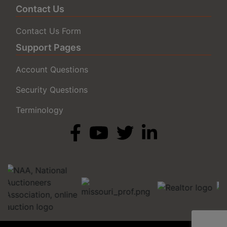
Contact Us
Contact Us Form
Support Pages
Account Questions
Security Questions
Terminology