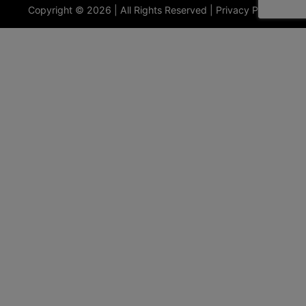
Copyright © 2026 | All Rights Reserved |
Privacy Policy