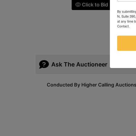
Click to Bid
By submittin
N, Suite 390
at any time 
Contact.
Ask The Auctioneer
Conducted By Higher Calling Auction