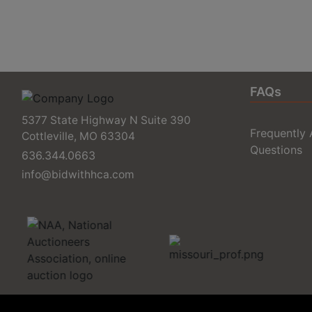
FAQs
5377 State Highway N Suite 390
Frequently
Cottleville, MO 63304
Questions
636.344.0663
info@bidwithhca.com