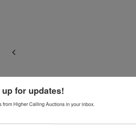
 up for updates!
 from Higher Calling Auctions in your inbox.