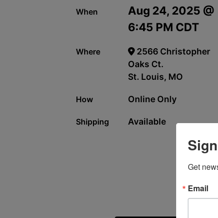
Aug 24, 2025 @
When
6:45 PM CDT
2566 Christopher
Where
Oaks Ct.
St. Louis, MO
Online Only
How
Available
Shipping
Sign
Get news
Email