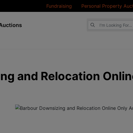
Fundraising
Personal Property Auc
Browse Auctions
Auctions
ng and Relocation Onlin