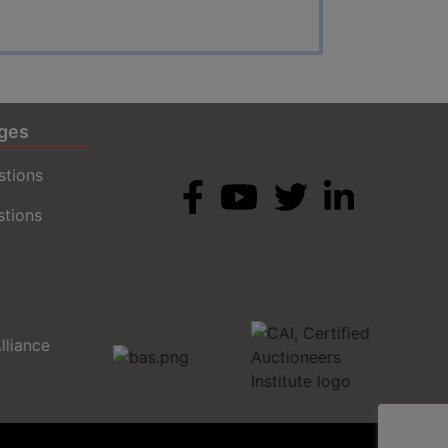
ges
stions
stions