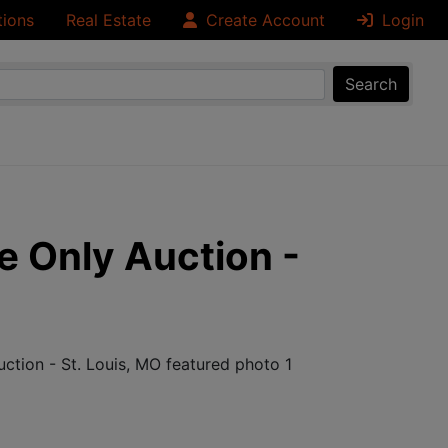
tions
Real Estate
Create Account
Login
Search
e Only Auction -