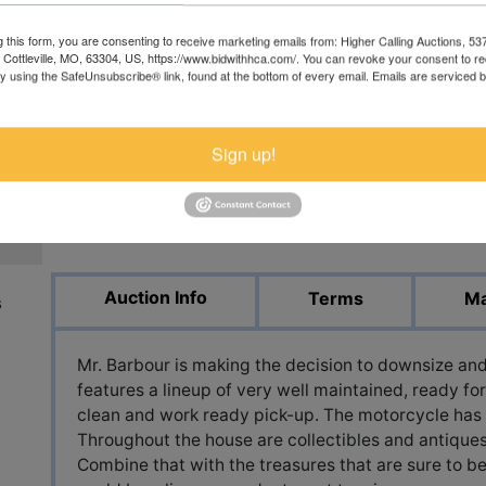
g this form, you are consenting to receive marketing emails from: Higher Calling Auctions, 5
, Cottleville, MO, 63304, US, https://www.bidwithhca.com/. You can revoke your consent to r
by using the SafeUnsubscribe® link, found at the bottom of every email.
Emails are serviced 
Sign up!
View All Featur
Auction Info
Terms
Ma
s
Mr. Barbour is making the decision to downsize and 
features a lineup of very well maintained, ready for
clean and work ready pick-up. The motorcycle has
Throughout the house are collectibles and antiques
Combine that with the treasures that are sure to b