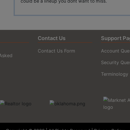
could be a lineup you dont want to miss.
Contact Us
Support Pa
Contact Us Form
Account Que
 Asked
Security Que
Terminology