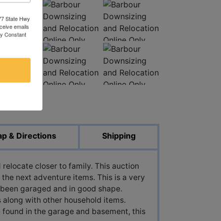
377 State Hwy
eceive emails
by Constant
ed Photos
p & Directions
Shipping
relocate closer to family. This auction
 the next adventure items. This is a very
 been garaged and in good shape.
 along with other household items.
e found in the garage and basement, this