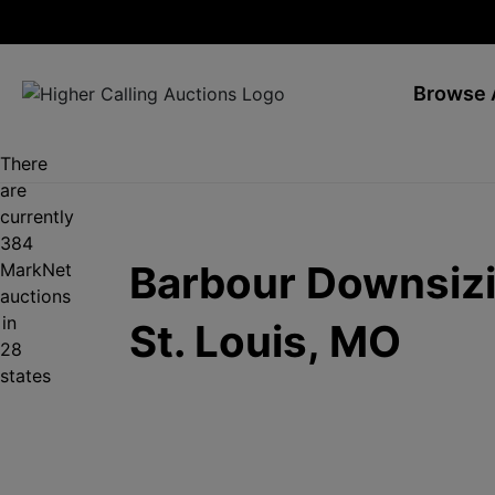
Browse 
There
are
currently
384
Barbour Downsizi
MarkNet
auctions
in
St. Louis, MO
28
states