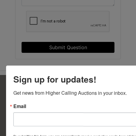
Submit Question
Sign up for updates!
Get news from Higher Calling Auctions in your inbox.
5377 State Highway N Suite 390
Cottleville, MO 63304
Email
636.344.0663
info@bidwithhca.com
FAQs