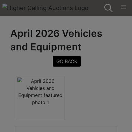
April 2026 Vehicles
and Equipment
GO BACK