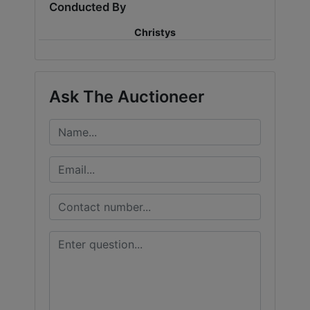
Conducted By
Christys
Ask The Auctioneer