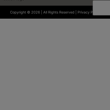
Copyright © 2026 | All Rights Reserved |
Privacy Policy