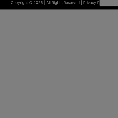
Copyright © 2026 | All Rights Reserved |
Privacy Policy