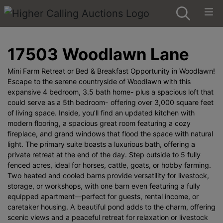
17503 Woodlawn Lane
Mini Farm Retreat or Bed & Breakfast Opportunity in Woodlawn!
Escape to the serene countryside of Woodlawn with this
expansive 4 bedroom, 3.5 bath home- plus a spacious loft that
could serve as a 5th bedroom- offering over 3,000 square feet
of living space. Inside, you’ll find an updated kitchen with
modern flooring, a spacious great room featuring a cozy
fireplace, and grand windows that flood the space with natural
light. The primary suite boasts a luxurious bath, offering a
private retreat at the end of the day. Step outside to 5 fully
fenced acres, ideal for horses, cattle, goats, or hobby farming.
Two heated and cooled barns provide versatility for livestock,
storage, or workshops, with one barn even featuring a fully
equipped apartment—perfect for guests, rental income, or
caretaker housing. A beautiful pond adds to the charm, offering
scenic views and a peaceful retreat for relaxation or livestock