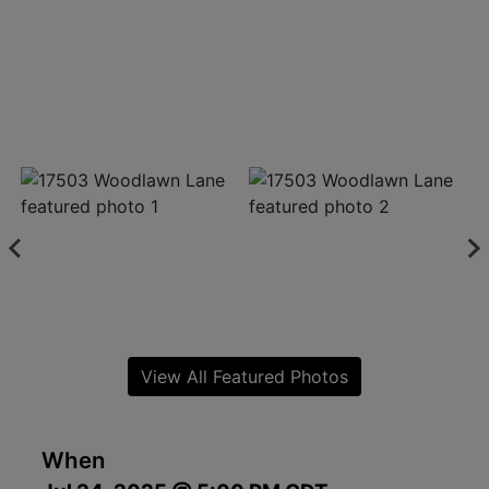
View All Featured Photos
When