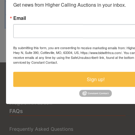
Get news from Higher Calling Auctions in your inbox.
Map & Directions
Email
Conducted By Taylor Auction Co.
By submitting this form, you are consenting to receive marketing emails from: Highe
Hwy N, Suite 390, Cottleville, MO, 63304, US, https://www.bidwithhca.com/. You ca
receive emails at any time by using the SafeUnsubscribe® link, found at the bottom
serviced by Constant Contact.
Sign up!
5377 State Highway N Suite 390
Cottleville, MO 63304
636.344.0663
info@bidwithhca.com
FAQs
Frequently Asked Questions