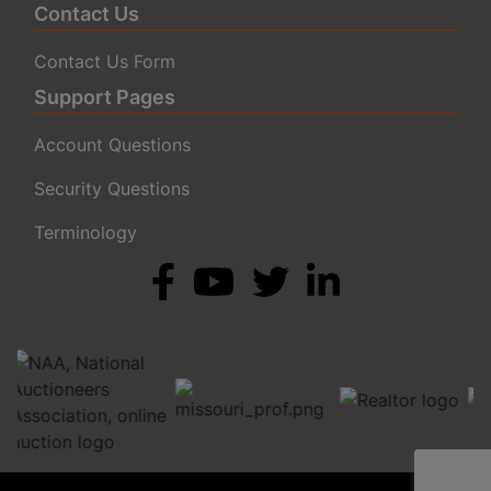
Contact Us
Contact Us Form
Support Pages
Account Questions
Security Questions
Terminology