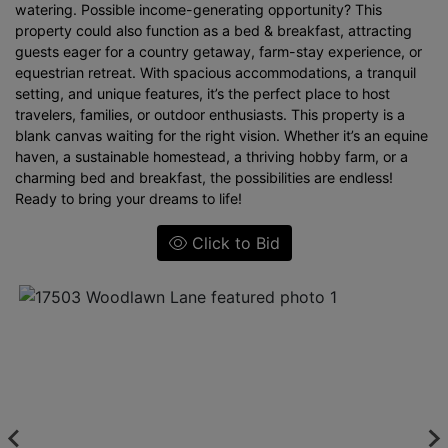
watering. Possible income-generating opportunity? This
property could also function as a bed & breakfast, attracting
guests eager for a country getaway, farm-stay experience, or
equestrian retreat. With spacious accommodations, a tranquil
setting, and unique features, it’s the perfect place to host
travelers, families, or outdoor enthusiasts. This property is a
blank canvas waiting for the right vision. Whether it’s an equine
haven, a sustainable homestead, a thriving hobby farm, or a
charming bed and breakfast, the possibilities are endless!
Ready to bring your dreams to life!
Click to Bid