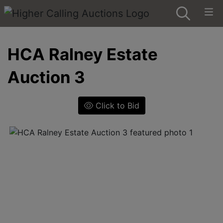
HCA Ralney Estate
Auction 3
Click to Bid