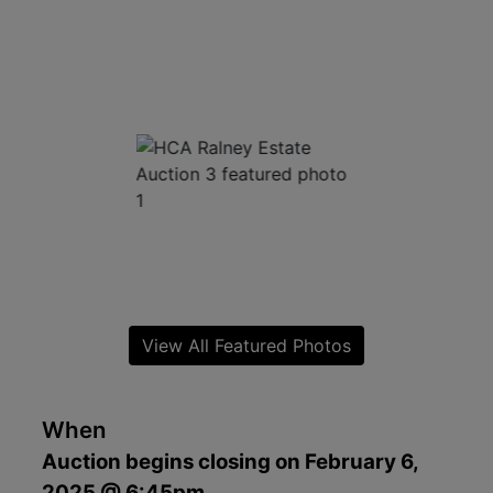
View All Featured Photos
When
Auction begins closing on February 6,
2025 @ 6:45pm