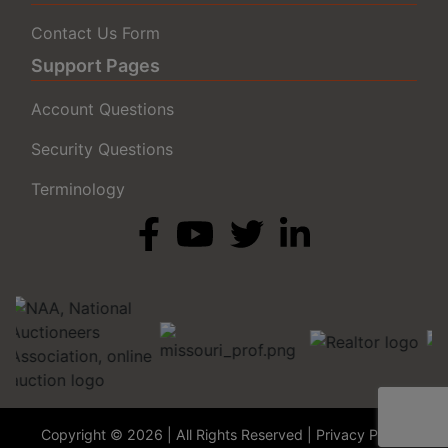
Contact Us Form
Support Pages
Account Questions
Security Questions
Terminology
Copyright © 2026 | All Rights Reserved |
Privacy Policy