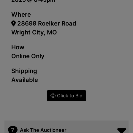
Where
28699 Roelker Road
Wright City, MO
How
Online Only
Shipping
Available
Click to Bid
Ask The Auctioneer