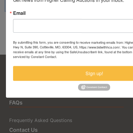
Email
Conducted By Higher Calling
Auctions
By submitting this form, you are consenting to receive marketing emails from: Highe
Hwy N, Suite 390, Cottleville, MO, 63304, US, https://www.bidwithhca.com/. You ca
receive emails at any time by using the SafeUnsubscribe® link, found at the bottom
serviced by Constant Contact.
Sign up!
5377 State Highway N Suite 390
Cottleville, MO 63304
636.344.0663
info@bidwithhca.com
FAQs
Frequently Asked Questions
Contact Us