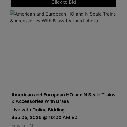
Click to Bid
American and European HO and N Scale Trains
& Accessories With Brass
Live with Online Bidding
Sep 05, 2026 @ 10:00 AM EDT
Fowler, IN