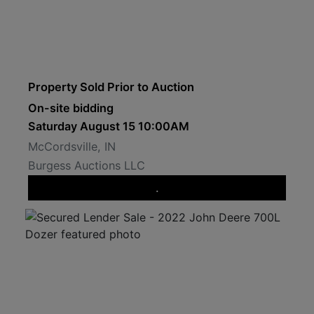
Property Sold Prior to Auction
On-site bidding
Saturday August 15 10:00AM
McCordsville, IN
Burgess Auctions LLC
.