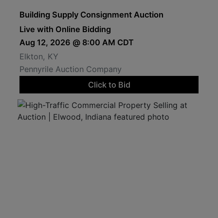
Building Supply Consignment Auction
Live with Online Bidding
Aug 12, 2026 @ 8:00 AM CDT
Elkton, KY
Pennyrile Auction Company
Click to Bid