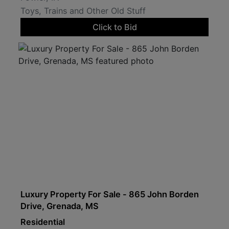
Toys, Trains and Other Old Stuff
Click to Bid
Luxury Property For Sale - 865 John Borden
Drive, Grenada, MS
Residential