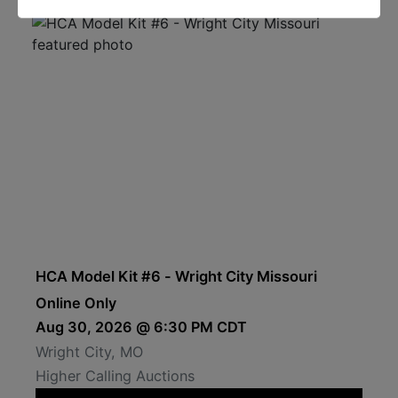
HCA Model Kit #6 - Wright City Missouri
Online Only
Aug 30, 2026 @ 6:30 PM CDT
Wright City, MO
Higher Calling Auctions