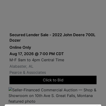
Secured Lender Sale - 2022 John Deere 700L
Dozer
Online Only
Aug 17, 2026 @ 7:00 PM CDT
M-F 9am to 4pm Central Time
Alabaster, AL
Pearce & Associates
Click to Bid