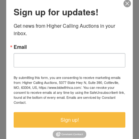
Sign up for updates!
Get news from Higher Calling Auctions in your 
inbox.
Email
Seller-Financed Commercial Auction — Shop
& Showroom on 10th Ave S. Great Falls,
By submitting this form, you are consenting to receive marketing emails
Montana
from: Higher Calling Auctions, 5377 State Hwy N, Suite 390, Cottleville,
MO, 63304, US, https://www.bidwithhca.com/. You can revoke your
Online Only
consent to receive emails at any time by using the SafeUnsubscribe® link,
found at the bottom of every email.
Emails are serviced by Constant
Bidding Ends Wednesday, August 19, 2026 — 7:00
Contact.
Open previews Friday, July 24, Friday, August 7, and
Great Falls, MT
Sign up!
National Auction USA
Ends August 19th, 2026. Click Here To Bid