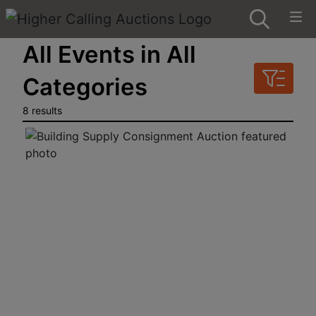
All Events in All
Categories
8 results