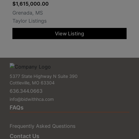
$1,615,000.00
Grenada, MS
Taylor Listings
View Listing
5377 State Highway N Suite 390
Cottleville, MO 63304
636.344.0663
info@bidwithhca.com
FAQs
Frequently Asked Questions
Contact Us