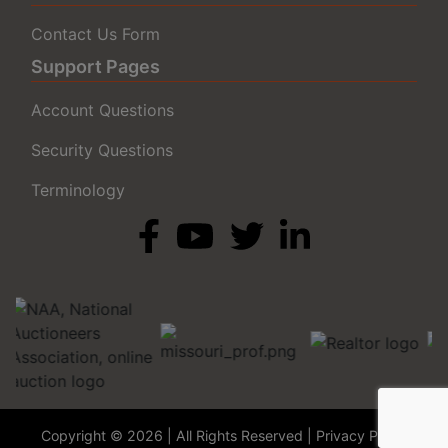
Contact Us Form
Support Pages
Account Questions
Security Questions
Terminology
Copyright © 2026 | All Rights Reserved |
Privacy Policy