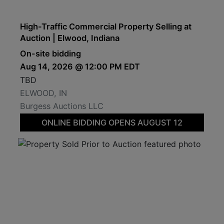
High-Traffic Commercial Property Selling at
Auction | Elwood, Indiana
On-site bidding
Aug 14, 2026 @ 12:00 PM EDT
TBD
ELWOOD, IN
Burgess Auctions LLC
ONLINE BIDDING OPENS AUGUST 12