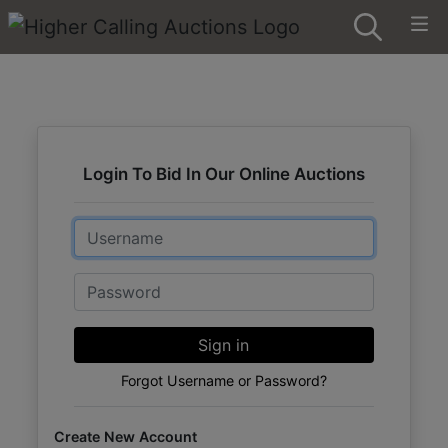
Login To Bid In Our Online Auctions
Email
Password
Sign in
Forgot Username or Password?
Create New Account