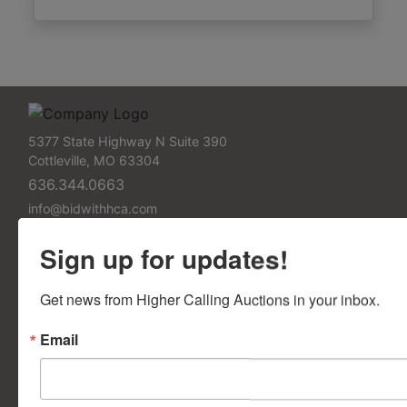
5377 State Highway N Suite 390
Cottleville, MO 63304
636.344.0663
info@bidwithhca.com
FAQs
Sign up for updates!
Frequently Asked Questions
Get news from Higher Calling Auctions in your inbox.
Contact Us
Email
Contact Us Form
Support Pages