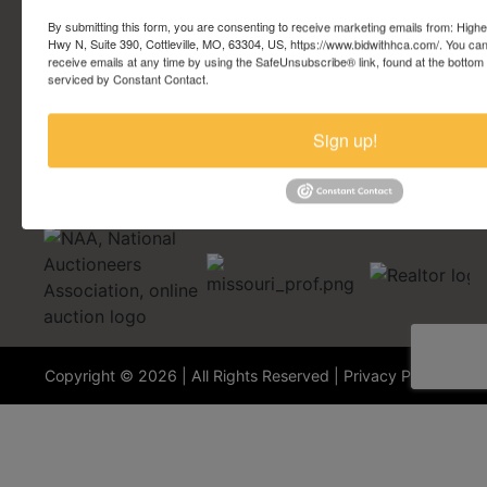
Account Questions
By submitting this form, you are consenting to receive marketing emails from: Highe
Hwy N, Suite 390, Cottleville, MO, 63304, US, https://www.bidwithhca.com/. You ca
receive emails at any time by using the SafeUnsubscribe® link, found at the bottom
Security Questions
serviced by Constant Contact.
Terminology
Sign up!
Copyright © 2026 | All Rights Reserved |
Privacy Policy