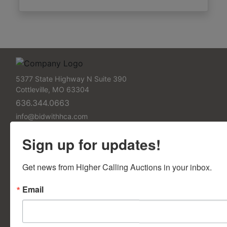
5377 State Highway N Suite 390
Cottleville, MO 63304
636.344.0663
info@bidwithhca.com
FAQs
Sign up for updates!
Frequently Asked Questions
Get news from Higher Calling Auctions in your inbox.
Contact Us
Email
Contact Us Form
Support Pages