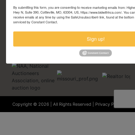
Account Questions
By submitting this form, you are consenting to receive marketing emails from: Highe
Hwy N, Suite 390, Cottleville, MO, 63304, US, https://www.bidwithhca.com/. You ca
receive emails at any time by using the SafeUnsubscribe® link, found at the bottom
Security Questions
serviced by Constant Contact.
Terminology
Sign up!
Copyright © 2026 | All Rights Reserved |
Privacy Policy