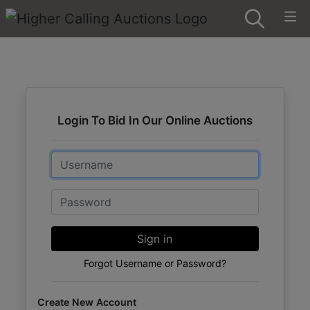
Login To Bid In Our Online Auctions
Email
Password
Sign in
Forgot Username or Password?
Create New Account