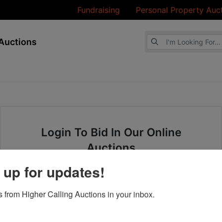
Fundraising
Personal Property Auc
Browse Auctions
Auctions
Login To Bid In Our Online
Auctions
 up for updates!
Email
 from Higher Calling Auctions in your inbox.
Password