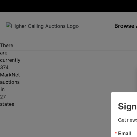
Browse 
There
are
currently
374
MarkNet
auctions
in
27
Sign
states
Get news
Email