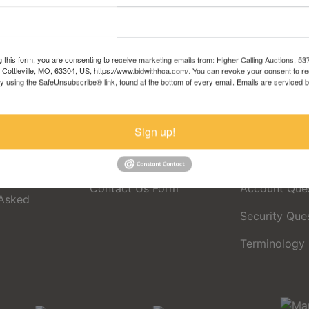
Sign in
Forgot Username or Password?
g this form, you are consenting to receive marketing emails from: Higher Calling Auctions, 5
, Cottleville, MO, 63304, US, https://www.bidwithhca.com/. You can revoke your consent to r
Create New Account
by using the SafeUnsubscribe® link, found at the bottom of every email.
Emails are serviced 
Sign up!
Contact Us
Support Pa
Contact Us Form
Account Que
 Asked
Security Que
Terminology