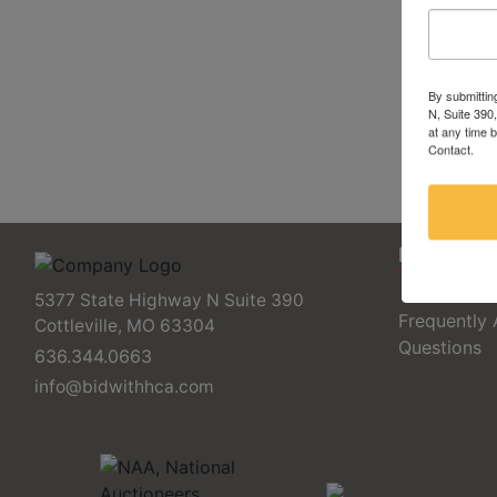
By submittin
N, Suite 390
at any time 
Contact.
FAQs
5377 State Highway N Suite 390
Frequently
Cottleville, MO 63304
Questions
636.344.0663
info@bidwithhca.com