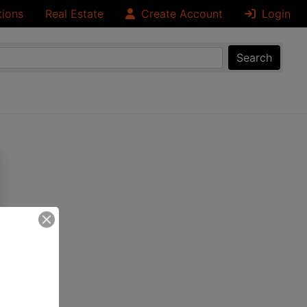
tions
Real Estate
Create Account
Login
Search