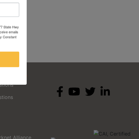
377 State Hwy
eceive emails
by Constant
ges
stions
stions